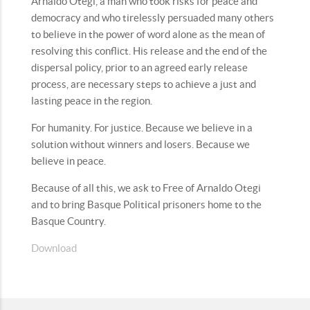
Arnaldo Otegi, a man who took risks for peace and
democracy and who tirelessly persuaded many others
to believe in the power of word alone as the mean of
resolving this conflict. His release and the end of the
dispersal policy, prior to an agreed early release
process, are necessary steps to achieve a just and
lasting peace in the region.
For humanity. For justice. Because we believe in a
solution without winners and losers. Because we
believe in peace.
Because of all this, we ask to Free of Arnaldo Otegi
and to bring Basque Political prisoners home to the
Basque Country.
Download