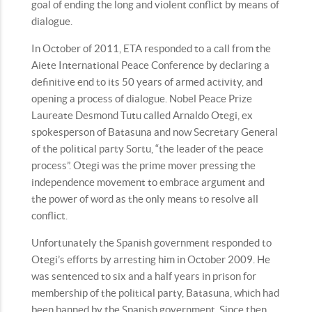
goal of ending the long and violent conflict by means of
dialogue.
In October of 2011, ETA responded to a call from the
Aiete International Peace Conference by declaring a
definitive end to its 50 years of armed activity, and
opening a process of dialogue. Nobel Peace Prize
Laureate Desmond Tutu called Arnaldo Otegi, ex
spokesperson of Batasuna and now Secretary General
of the political party Sortu, “the leader of the peace
process”. Otegi was the prime mover pressing the
independence movement to embrace argument and
the power of word as the only means to resolve all
conflict.
Unfortunately the Spanish government responded to
Otegi’s efforts by arresting him in October 2009. He
was sentenced to six and a half years in prison for
membership of the political party, Batasuna, which had
been banned by the Spanish government. Since then,