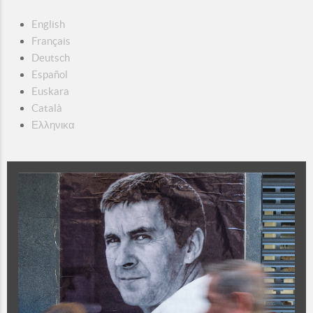
English
Français
Deutsch
Español
Euskara
Català
Ελληνικα