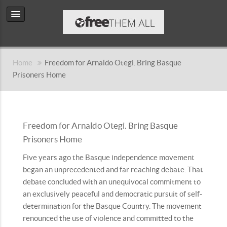
Home
Freedom for Arnaldo Otegi. Bring Basque
Prisoners Home
Freedom for Arnaldo Otegi. Bring Basque
Prisoners Home
Five years ago the Basque independence movement
began an unprecedented and far reaching debate. That
debate concluded with an unequivocal commitment to
an exclusively peaceful and democratic pursuit of self-
determination for the Basque Country. The movement
renounced the use of violence and committed to the