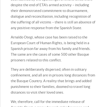
despite the end of ETA’s armed activity – including
their demonstrated commitment to disarmament,
dialogue and reconciliation, including recognition of
the suffering of all victims – there is still an absence of
any positive response from the Spanish State.
Arnaldo Otegi, whose case has been raised to the
European Court of Human Rights, is being held in a
Spanish prison far away from his family and friends.
The same are the cases of some 500 other Basque
prisoners related to this conflict.
They are deliberately dispersed, often in solitary
confinement, and all are in prisons long distances from
the Basque Country. A reality that brings and added
punishment to their families, doomed to travel long
distances to visit their loved ones.
We, therefore, call for the immediate release of