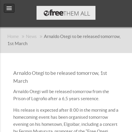
Home
News
Arnaldo Otegi to be released tomorrow,
1st March
Arnaldo Otegi to be released tomorrow, 1st
March
Arnaldo Otegi will be released tomorrow from the
Prison of Logroño after a 6,5 years sentence.
His release is expected after 8:00 in the morning and a
homecoming event has been organised tomorrow
evening on his hometown, Elgoibar, including a concert
by Fermin Muguruza, promoter of the “Free Otegi,