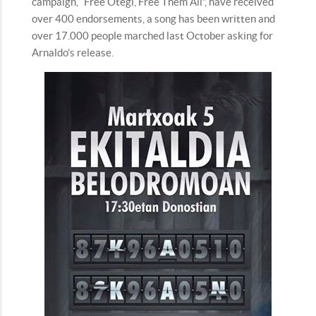
campaign, “Free Otegi, Free Them All”, have received
over 400 endorsements, a song has been written and
over 17.000 people marched last October asking for
Arnaldo’s release.