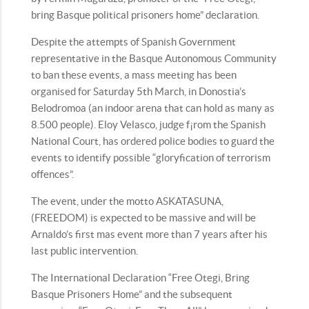
bring Basque political prisoners home” declaration.
Despite the attempts of Spanish Government
representative in the Basque Autonomous Community
to ban these events, a mass meeting has been
organised for Saturday 5th March, in Donostia’s
Belodromoa (an indoor arena that can hold as many as
8.500 people). Eloy Velasco, judge f¡rom the Spanish
National Court, has ordered police bodies to guard the
events to identify possible “gloryfication of terrorism
offences”.
The event, under the motto ASKATASUNA,
(FREEDOM) is expected to be massive and will be
Arnaldo’s first mas event more than 7 years after his
last public intervention.
The International Declaration “Free Otegi, Bring
Basque Prisoners Home” and the subsequent