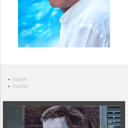
English
Español