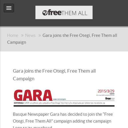
Home
News
Gara joins the Free Otegi, Free Them all
Campaign
Gara joins the Free Otegi, Free Them all
Campaign
Basque Newspaper Gara has decided to join the “Free
Otegi, Free Them All” campaign adding the campaign
Logo to its masthead.