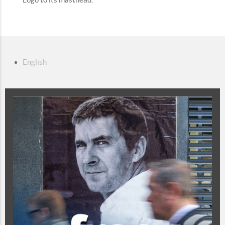
English