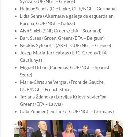
Syriza, GUE/NGL – Greece)
Helmut Scholz (Die Linke, GUE/NGL – Germany)
Lidia Senra (Alternativa galega de esquerda en
Europa, GUE/NGL – Galiza)
Alyn Smith (SNP, Greens/EFA – Scotland)
Bart Staes (Groen, Greens/EFA – Belgium)
Neoklis Sylikiotis (AKEL, GUE/NGL – Greece)
Josep-Maria Terricabras (ERC, Greens/EFA –
Catalunya)
Miguel Urbán (Podemos, GUE/NGL – Spanish
State)
Marie-Christine Vergiat (Front de Gauche,
GUE/NGL – French State)
Tatjana Ždanoka (Latvijas Krievu savienība,
Greens/EFA – Latvia)
Gabi Zimmer (Die Linke, GUE/NGL – Germany)