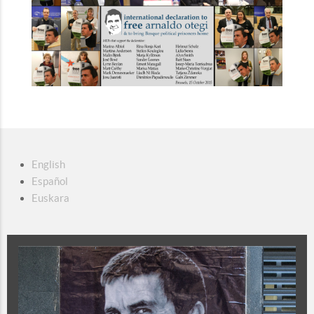
English
Español
Euskara