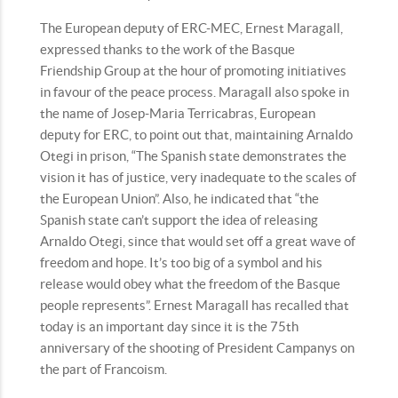
The European deputy of ERC-MEC, Ernest Maragall,
expressed thanks to the work of the Basque
Friendship Group at the hour of promoting initiatives
in favour of the peace process. Maragall also spoke in
the name of Josep-Maria Terricabras, European
deputy for ERC, to point out that, maintaining Arnaldo
Otegi in prison, “The Spanish state demonstrates the
vision it has of justice, very inadequate to the scales of
the European Union”. Also, he indicated that “the
Spanish state can’t support the idea of releasing
Arnaldo Otegi, since that would set off a great wave of
freedom and hope. It’s too big of a symbol and his
release would obey what the freedom of the Basque
people represents”. Ernest Maragall has recalled that
today is an important day since it is the 75th
anniversary of the shooting of President Campanys on
the part of Francoism.