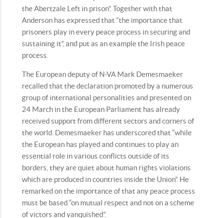
the Abertzale Left in prison”. Together with that
Anderson has expressed that “the importance that
prisoners play in every peace process in securing and
sustaining it”, and put as an example the Irish peace
process.
The European deputy of N-VA Mark Demesmaeker
recalled that the declaration promoted by a numerous
group of international personalities and presented on
24 March in the European Parliament has already
received support from different sectors and corners of
the world. Demesmaeker has underscored that “while
the European has played and continues to play an
essential role in various conflicts outside of its
borders, they are quiet about human rights violations
which are produced in countries inside the Union”. He
remarked on the importance of that any peace process
must be based “on mutual respect and not on a scheme
of victors and vanquished”.