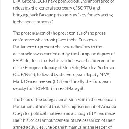
EFA-Greens, ECR) have pointed out the importance of
releasing the general secretary of SORTU and
bringing back Basque prisoners as “key for advancing
in the peace process”.
The presentation of the protagonists of the press
conference which took place in the European
Parliament to present the new adhesions to the
declaration was carried out by the European deputy of
EH Bildu, Josu Juaristi: first their was the intervention
of the European deputy of Sinn Fein, Martina Anderson
(GUE/NGL), followed by the European deputy N-VA,
Mark Demesmaeker (ECR) and finally the European
deputy for ERC-MES, Ernest Maragall.
The head of the delegation of Sinn Fein in the European
Parliament affirmed that “the imprisonment of Arnaldo
Otegi for political motives and although ETA had made
their historical announcement of the cessation of their
armed activities, the Spanish maintains the leader of