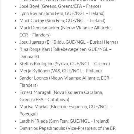
José Bové (Greens, Greens/EFA – France)
Lynn Boylan (Sinn Fein, GUE/NGL – Ireland)
Matt Carthy (Sinn Fein, GUE/NGL – Ireland)
Mark Demesmaeker (Nieuw-Vlaamse Alliantie,
ECR – Flanders)
Josu Juaristi (EH Bildu, GUE/NGL – Euskal Herria)
Rina Ronja Kari (Folkebevægelsen, GUE/NGL –
Denmark)
Stelios Kouloglou (Syriza, GUE/NGL – Greece)
Merja Kyllönen (VAS, GUE/NGL – Finland)
Sander Loones (Nieuw-Vlaamse Alliantie, ECR –
Flanders)
Ernest Maragall (Nova Esquerra Catalana,
Greens/EFA – Catalunya)
Marisa Matias (Bloco de Esquerda, GUE/NGL –
Portugal)
Liadh Ní Riada (Sinn Fein; GUE/NGL – Ireland)
Dimitrios Papadimoulis (Vice-President of the EP,