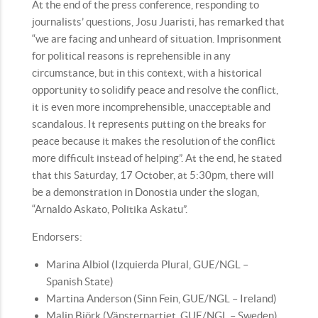
At the end of the press conference, responding to
journalists’ questions, Josu Juaristi, has remarked that
“we are facing and unheard of situation. Imprisonment
for political reasons is reprehensible in any
circumstance, but in this context, with a historical
opportunity to solidify peace and resolve the conflict,
it is even more incomprehensible, unacceptable and
scandalous. It represents putting on the breaks for
peace because it makes the resolution of the conflict
more difficult instead of helping”. At the end, he stated
that this Saturday, 17 October, at 5:30pm, there will
be a demonstration in Donostia under the slogan,
“Arnaldo Askato, Politika Askatu”.
Endorsers:
Marina Albiol (Izquierda Plural, GUE/NGL –
Spanish State)
Martina Anderson (Sinn Fein, GUE/NGL – Ireland)
Malin Björk (Vänsterpartiet, GUE/NGL – Sweden)