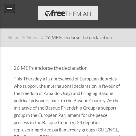
Home
News
26 MEPs endorse the declaration
26 MEPs endorse the declaration
This Thursday a list presented of European deputies
who support the international declaration in favour of
the freedom of Arnaldo Otegi and bringing Basque
political prisoners back to the Basque Country. At the
initiative of the Basque Friendship Group (a support
group in the European Parliament for the peace
process in the Basque Country) 24 deputies
representing three parliamentary groups (GUE/NGL,