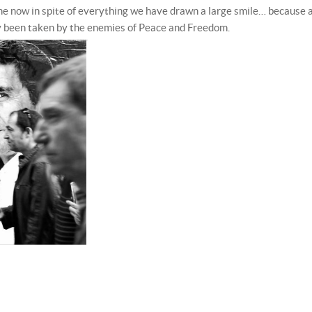
time now in spite of everything we have drawn a large smile… because 
dy been taken by the enemies of Peace and Freedom.