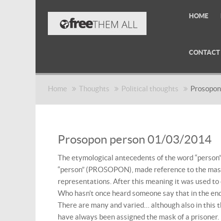
HOME
CONTACT
Home
Thoughts
Political thoughts
Prosopon
Prosopon person 01/03/2014
The etymological antecedents of the word “person”
“person” (PROSOPON), made reference to the mask 
representations. After this meaning it was used t
Who hasn’t once heard someone say that in the end 
There are many and varied… although also in this 
have always been assigned the mask of a prisoner.