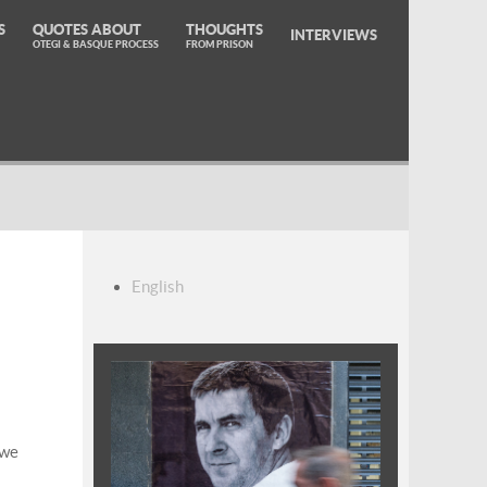
S
QUOTES ABOUT
THOUGHTS
INTERVIEWS
OTEGI & BASQUE PROCESS
FROM PRISON
English
 we