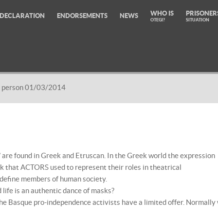
WHO IS
PRISONER
DECLARATION
ENDORSEMENTS
NEWS
OTEGI?
SITUATION
 person 01/03/2014
 are found in Greek and Etruscan. In the Greek world the expression
that ACTORS used to represent their roles in theatrical
o define members of human society.
life is an authentic dance of masks?
the Basque pro-independence activists have a limited offer. Normally