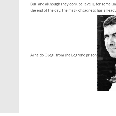
But, and although they don’t believe it, for some 
the end of the day, the mask of sadness has alrea
Arnaldo Otegi, from the Logroño prison.