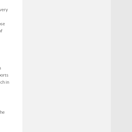
 very
ose
of
n
ports
ch in
the