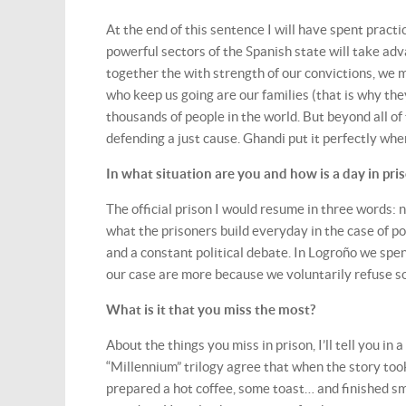
At the end of this sentence I will have spent practic
powerful sectors of the Spanish state will take ad
together the with strength of our convictions, we 
who keep us going are our families (that is why they
thousands of people in the world. But beyond all of 
defending a just cause. Ghandi put it perfectly whe
In what situation are you and how is a day in pri
The official prison I would resume in three words: n
what the prisoners build everyday in the case of pol
and a constant political debate. In Logroño we spen
our case are more because we voluntarily refuse so
What is it that you miss the most?
About the things you miss in prison, I’ll tell you in 
“Millennium” trilogy agree that when the story too
prepared a hot coffee, some toast… and finished sm