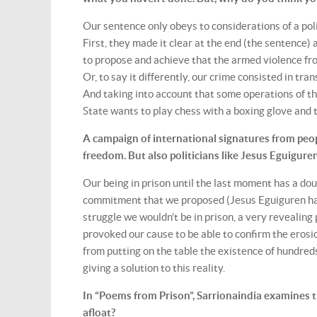
Our sentence only obeys to considerations of a po
First, they made it clear at the end (the sentence) 
to propose and achieve that the armed violence fro
Or, to say it differently, our crime consisted in tra
And taking into account that some operations of the
State wants to play chess with a boxing glove and t
A campaign of international signatures from peo
freedom. But also politicians like Jesus Eguigure
Our being in prison until the last moment has a do
commitment that we proposed (Jesus Eguiguren has
struggle we wouldn’t be in prison, a very revealing
provoked our cause to be able to confirm the erosio
from putting on the table the existence of hundred
giving a solution to this reality.
In “Poems from Prison”, Sarrionaindia examines t
afloat?