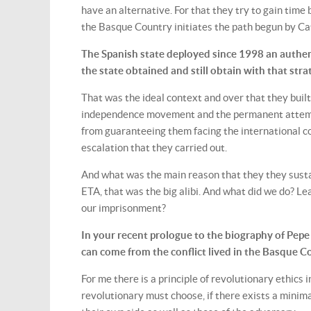
have an alternative. For that they try to gain time 
the Basque Country initiates the path begun by Ca
The Spanish state deployed since 1998 an authent
the state obtained and still obtain with that stra
That was the ideal context and over that they built
independence movement and the permanent attempt t
from guaranteeing them facing the international c
escalation that they carried out.
And what was the main reason that they they susta
ETA, that was the big alibi. And what did we do? Lea
our imprisonment?
In your recent prologue to the biography of Pepe
can come from the conflict lived in the Basque C
For me there is a principle of revolutionary ethics 
revolutionary must choose, if there exists a minima