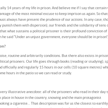
ally 14 years of my life in prison. And believe me if I say that certain
vantage of the most minimal excuse to keep imprison us again. So that
must always have present the prudence of our actions. In any case, th
 punish them with dispersion), our friends and the solidarity of tens 
that what sustains a political prisoner is their profound conviction of
n he said “Under an unjust government, everyone should be in prison”.
son?
oise, routine and arbitrarily conditions. But there also exists in priso
itical prisoners. Our life goes through books (reading or studying), s
d officially and regularly 15 hours in our cells (10 square metres) whi
me hours in the patio so we can read or study.
a very illustrative anecdote: all of the prisoners who read in their day 
k place in house in the country, snowing and the main protagonist
oking a cigarette… That description was for us the closest to earthly