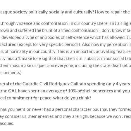
que society politically, socially and culturally? How to repair the 
e through violence and confrontation. In our country there isn’t a singl
nown and suffered the brunt of armed confrontation. I don’t know if fa
 developed a type of antibodies of self-defence which has allowed it 
ractured (except for very specific periods). Also now my perception i
s of normality in our country. This is an important activating feature
ty mustn’t make lose sight of that their still subsists in our social fab
of them must make us question everyone, including the state dead set 
risonments).
ral of the Guardia Civil Rodriguez Galindo spending only 4 years
r the GAL have spent an average of 10% of their sentences and you
itical commitment for peace, what do you think?
that you mention never had a personal character but that they forme
they consider us their enemies and they are right because we won’t res
Basques.