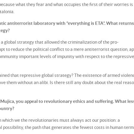
because what they fear and what occupies the first of their worries is
talonia.
ic antiterrorist laboratory with “everything is ETA”. What returns
tegy?
 a global strategy that allowed the criminalization of the pro-
o reduce the political conflict to a mere antiterrorist question, a
ommunity important levels of impunity with respect to the repressiv
ined that repressive global strategy? The existence of armed violen
ve them without an alibi. Is there still any doubt about the real reaso
 Mujica, you appeal to revolutionary ethics and suffering. What le
ountry?
in which we the revolutionaries must always act our position: a
l possibility, the path that generates the fewest costs in human term