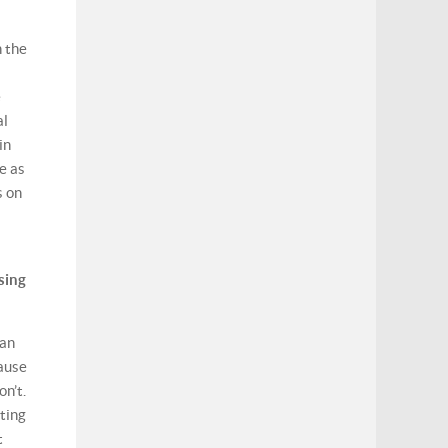
h the
e
al
in
e as
s on
sing
 an
cause
on’t.
ating
t