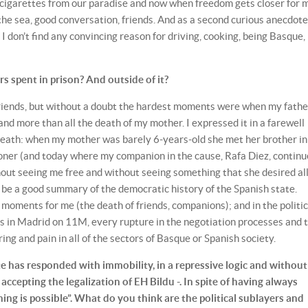
p cigarettes from our paradise and now when freedom gets closer for
 the sea, good conversation, friends. And as a second curious anecdote
I don’t find any convincing reason for driving, cooking, being Basque, 
 spent in prison? And outside of it?
 friends, but without a doubt the hardest moments were when my fathe
nd more than all the death of my mother. I expressed it in a farewell
r death: when my mother was barely 6-years-old she met her brother in
soner (and today where my companion in the cause, Rafa Diez, continu
out seeing me free and without seeing something that she desired all
ld be a good summary of the democratic history of the Spanish state.
moments for me (the death of friends, companions); and in the politic
ks in Madrid on 11M, every rupture in the negotiation processes and 
ing and pain in all of the sectors of Basque or Spanish society.
e has responded with immobility, in a repressive logic and without
accepting the legalization of EH Bildu -. In spite of having always
ing is possible”. What do you think are the political sublayers and