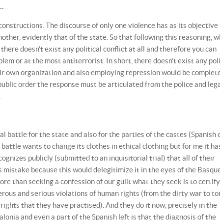
e…
constructions. The discourse of only one violence has as its objective
nother, evidently that of the state. So that following this reasoning, 
 there doesn’t exist any political conflict at all and therefore you can
em or at the most antiterrorist. In short, there doesn’t exist any poli
their own organization and also employing repression would be complet
 public order the response must be articulated from the police and leg
.
l battle for the state and also for the parties of the castes (Spanish 
attle wants to change its clothes in ethical clothing but for me it ha
ognizes publicly (submitted to an inquisitorial trial) that all of their
s mistake because this would delegitimize it in the eyes of the Basqu
ore than seeking a confession of our guilt what they seek is to certify
erous and serious violations of human rights (from the dirty war to to
al rights that they have practised). And they do it now, precisely in the
lonia and even a part of the Spanish left is that the diagnosis of the