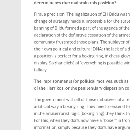
determinants that maintain this position?
First a precision: The legalization of EH Bildu wasn
change of strategy made it impossible for the state
banning of Bildu formed a part of the agenda of th
declaration of the definitive cessation of the arme
community frustrated those plans. The sublayer of t
their own political and cultural DNA: the lack of a
a position is perfect for a boxing ring, in chess gl
display. So that cliché of “everything is possible w
fallacy.
The imprisonments for political motives, such as 
of the Herrikos, or the penitentiary dispersion
The government with all of these initiatives of a r
artificial way a boxing ring. They need to extend 
in the antiterrorist logic (boxing ring) they think 
For this, when they don’t now have a “boxer” in fron
information, simply because they don’t have argume