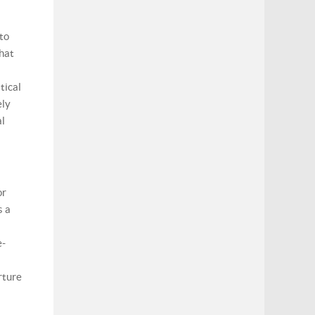
 to
what
tical
ely
al
or
s a
e-
rture