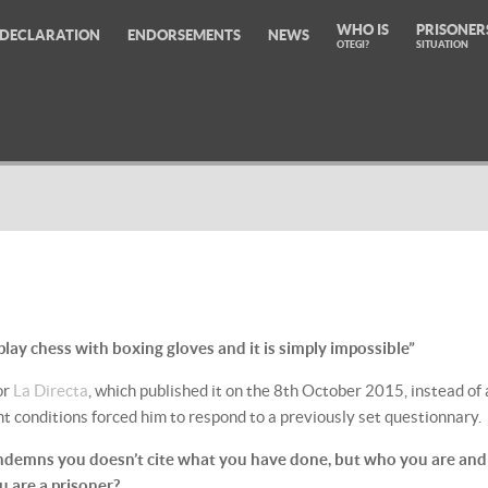
WHO IS
PRISONER
DECLARATION
ENDORSEMENTS
NEWS
OTEGI?
SITUATION
 play chess with boxing gloves and it is simply impossible”
or
La Directa
, which published it on the 8th October 2015, instead of 
nt conditions forced him to respond to a previously set questionnary.
ondemns you doesn’t cite what you have done, but who you are and
 are a prisoner?