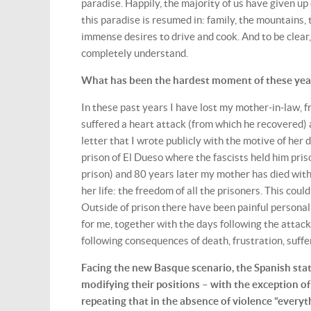
paradise. Happily, the majority of us have given u
this paradise is resumed in: family, the mountains,
immense desires to drive and cook. And to be clear, 
completely understand.
What has been the hardest moment of these years
In these past years I have lost my mother-in-law,
suffered a heart attack (from which he recovered) a
letter that I wrote publicly with the motive of he
prison of El Dueso where the fascists held him pri
prison) and 80 years later my mother has died with
her life: the freedom of all the prisoners. This cou
Outside of prison there have been painful personal 
for me, together with the days following the attac
following consequences of death, frustration, suffer
Facing the new Basque scenario, the Spanish stat
modifying their positions – with the exception of 
repeating that in the absence of violence “everyth