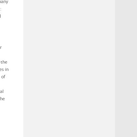
 many
:
I
r
 the
es in
 of
al
the