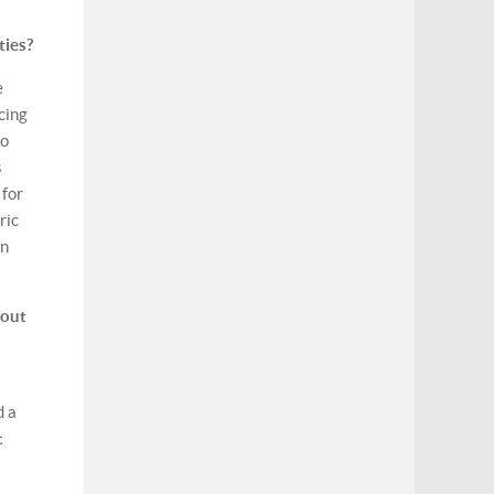
ties?
e
cing
to
s
 for
ric
on
 out
d a
t