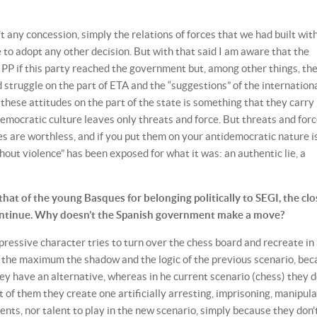
’t any concession, simply the relations of forces that we had built wit
 to adopt any other decision. But with that said I am aware that the
e PP if this party reached the government but, among other things, th
d struggle on the part of ETA and the “suggestions” of the internation
hese attitudes on the part of the state is something that they carry 
 democratic culture leaves only threats and force. But threats and forc
oves are worthless, and if you put them on your antidemocratic nature i
ithout violence” has been exposed for what it was: an authentic lie, a
that of the young Basques for belonging politically to SEGI, the clo
 continue. Why doesn’t the Spanish government make a move?
epressive character tries to turn over the chess board and recreate in
to the maximum the shadow and the logic of the previous scenario, be
they have an alternative, whereas in he current scenario (chess) they d
t of them they create one artificially arresting, imprisoning, manipul
nts, nor talent to play in the new scenario, simply because they don’