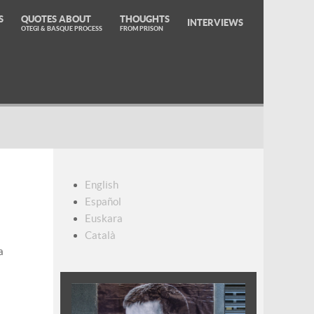
S
QUOTES ABOUT
THOUGHTS
INTERVIEWS
OTEGI & BASQUE PROCESS
FROM PRISON
English
Español
Euskara
Català
a