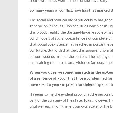
their own side as well as those of the adversary.
So many years of conflict, how has that marked Bas
The social and political life of our country has gon
generation in the last two centuries which hasn’t k
this bloody reality the Basque-Navarre society has
build models of social coexistence not completely f
that social coexistence has reached important level
our future. But with that said, this apparent normali
serious wounds in all of the sectors. The healing 
maintaining their structural violence (arrests, imp
When you observe something such as the ex-Gene
of a sentence of 75, or that those condemned fo
have spent 6 years in prison for defending a pol
It seems to me the evident proof that the persons 
part of the strategy of the state. To us, however, 
until we reach from the left our own state for the 