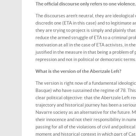
The official discourse only refers to one violenc
The discourses aren’t neutral, they are ideological 
discredit one (ETA in this case) and to legitimate a
they are trying to project is simply and plainly that
reduce the armed struggle of ETA to a criminal probl
motivation at all in the case of ETA activists, in 
justified in the measure in that being a problem of
repression and not in political or democratic terms
What is the version of the Abertzale Left?
The version is right now of a fundamental ideologica
Basque) who have sustained the regime of 78. This b
clear political objective: that the Abertzale Left rec
trajectory and historical journey has been a seriou
Navarre society as an alternative for the future. M
their innocence and not their responsibility in num
passing for all of the violations of civil and politic
moment and historical context in which part of Cata