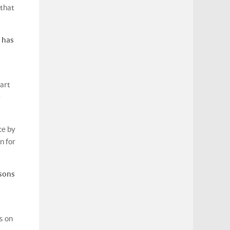
 that
 has
part
e
ce by
n for
ssons
s on