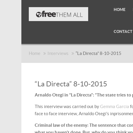
HOME
CONTACT
Home
Interviews
“La Directa” 8-10-2015
“La Directa” 8-10-2015
Arnaldo Otegi in “La Directa”: “The state tries to
This interview was carried out by
Gemma Garcia
f
face to face interview, Arnaldo Otegi’s inprisonme
Criminal law of the enemy: The sentence that c
what you haven’t done. But, why do you think you