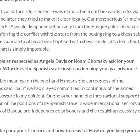
litical nature. Our sentence was elaborated from backwards to forwar
and later they tried to make it clear legally. Our most serious “crime”
m ETA would disappear definitively from the Basque political equati
nsferring the conflict with the state from the boxing ring to a chess tab
 Guardia Civil have been baptised with chess similes it’s clear that 
hat is simply impossible.
ple as respected as Angela Davis or Noam Chomsky ask for your
n. Why does the Spanish state insist on keeping you as a prisoner?
uble meaning: on the one hand it means the correctness of the
 said that if we had stayed committed to continuity of the armed
 posture in my opinion). On the other hand, the international support 
n of the positions of the Spanish state in wide international sectors 
s of Basque pro-independence prisoners and the resulting necessity o
he panoptic structure and how to resist it. How do you keep yourse