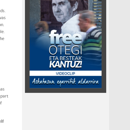
ds.
 was
on.
le.
the
has
apart
f
lf