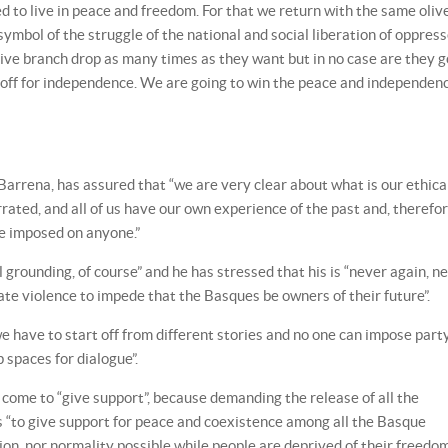
d to live in peace and freedom. For that we return with the same oliv
symbol of the struggle of the national and social liberation of oppres
live branch drop as many times as they want but in no case are they g
off for independence. We are going to win the peace and independenc
Barrena, has assured that “we are very clear about what is our ethica
arrated, and all of us have our own experience of the past and, therefor
be imposed on anyone.”
al grounding, of course” and he has stressed that his is “never again, n
te violence to impede that the Basques be owners of their future”.
 have to start off from different stories and no one can impose part
p spaces for dialogue”.
come to “give support”, because demanding the release of all the
is “to give support for peace and coexistence among all the Basque
tion, nor normality possible while people are deprived of their freedom