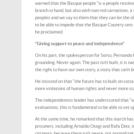
warned that the Basque people “is a people resolve
branch in hand, but also with two red carnations, a 
peoples and we say to them that they can let the o
to be able to impede that the Basque Country sets 
he proclaimed.
“Giving support to peace and independence”
On his part, the spokesperson for Sortu, Pernando 
grounding. Never again. The past isn’t built, it is n
the right to have our own story, a story that can’t 
He insisted on that “the future has to built on soci
more violations of human rights and never more sta
The independentist leader has underscored that “we
evaluations, this is fundamental to be able to set u
At the same time, he remarked that this march has 
prisoners, including Arnaldo Otegi and Rafa Diez, 
citizenry, because there isn’t peace, nor normaliza