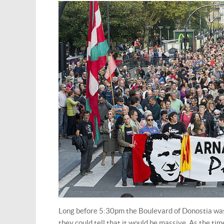
Long before 5:30pm the Boulevard of Donostia was 
they could tell that it would be massive. As the ti