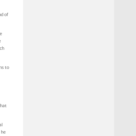
nd of
he
e
ich
ns to
that
al
, he