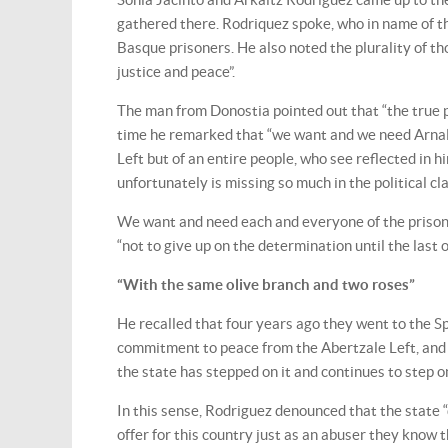
gathered there. Rodriquez spoke, who in name of th
Basque prisoners. He also noted the plurality of t
justice and peace”.
The man from Donostia pointed out that “the true p
time he remarked that “we want and we need Arnald
Left but of an entire people, who see reflected in
unfortunately is missing so much in the political cla
We want and need each and everyone of the prisoner
“not to give up on the determination until the last o
“With the same olive branch and two roses”
He recalled that four years ago they went to the Sp
commitment to peace from the Abertzale Left, and th
the state has stepped on it and continues to step o
In this sense, Rodriguez denounced that the state 
offer for this country just as an abuser they know t