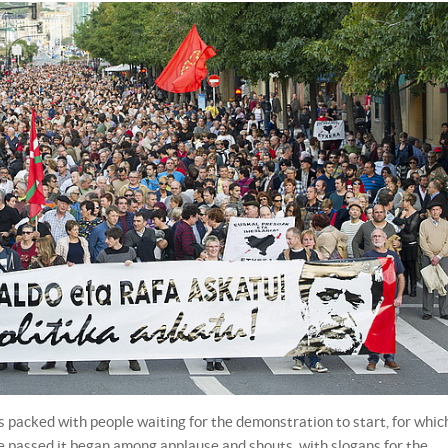
packed with people waiting for the demonstration to start, for whic
me passed it began among applause and shouts, with slogans for the