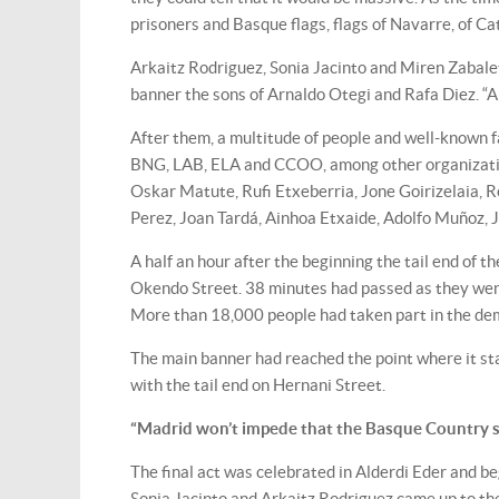
prisoners and Basque flags, flags of Navarre, of Ca
Arkaitz Rodriguez, Sonia Jacinto and Miren Zabalet
banner the sons of Arnaldo Otegi and Rafa Diez. “A
After them, a multitude of people and well-known 
BNG, LAB, ELA and CCOO, among other organizations
Oskar Matute, Rufi Etxeberria, Jone Goirizelaia, 
Perez, Joan Tardá, Ainhoa Etxaide, Adolfo Muñoz,
A half an hour after the beginning the tail end of 
Okendo Street. 38 minutes had passed as they wen
More than 18,000 people had taken part in the de
The main banner had reached the point where it sta
with the tail end on Hernani Street.
“Madrid won’t impede that the Basque Country s
The final act was celebrated in Alderdi Eder and b
Sonia Jacinto and Arkaitz Rodriguez came up to t