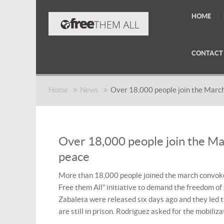
HOME
CONTACT
Home
News
Over 18,000 people join the March
Over 18,000 people join the Ma
peace
More than 18,000 people joined the march convoked
Free them All” initiative to demand the freedom of
Zabaleta were released six days ago and they led 
are still in prison. Rodriguez asked for the mobiliz