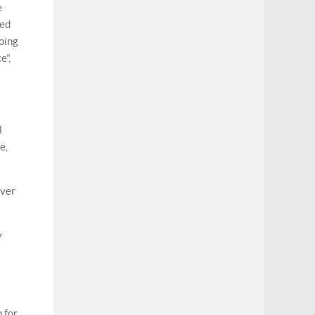
e
sed
oing
e”,
l
e,
ever
y
 for