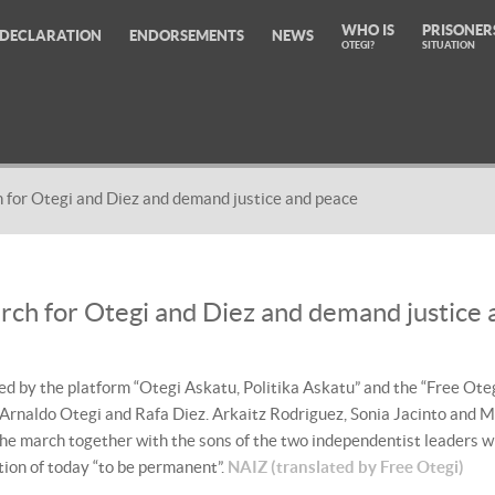
WHO IS
PRISONER
DECLARATION
ENDORSEMENTS
NEWS
OTEGI?
SITUATION
 for Otegi and Diez and demand justice and peace
rch for Otegi and Diez and demand justice 
 by the platform “Otegi Askatu, Politika Askatu” and the “Free Oteg
 Arnaldo Otegi and Rafa Diez. Arkaitz Rodriguez, Sonia Jacinto and M
the march together with the sons of the two independentist leaders 
ation of today “to be permanent”.
NAIZ (translated by Free Otegi)