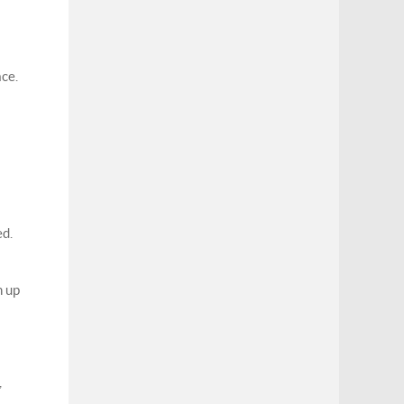
ace.
ed.
h up
,