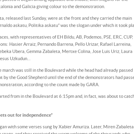
talonia and Galicia giving colour to the demonstration.
a, released last Sunday, were at the front and they carried the main
rnaldo askatu, Politika askatu” was the slogan under which it took pl
faces, with representatives of EH Bildu, AB, Podemos, PSE, ERC, CUP,
: Hasier Arraiz, Pernando Barrena, Pello Urizar, Rafael Larreina,
Rebeka Ubera, Gemma Zabaleta, Mertxe Colina, Jose Luis Uriz, Laura
 Jesus Uzkudun…
the march was still in the Boulevard while the head had already passed
t by the Good Shepherd until the end of the demonstrators had pass
monstration, according to the count made by GARA.
rted from in the Boulevard at 6:15pm and, in fact, was about to catc
ets out for independence”
egan with some verses sung by Xabier Amuriza. Later, Miren Zabaleta
he stage, and they received the warm welcome of the thousands who