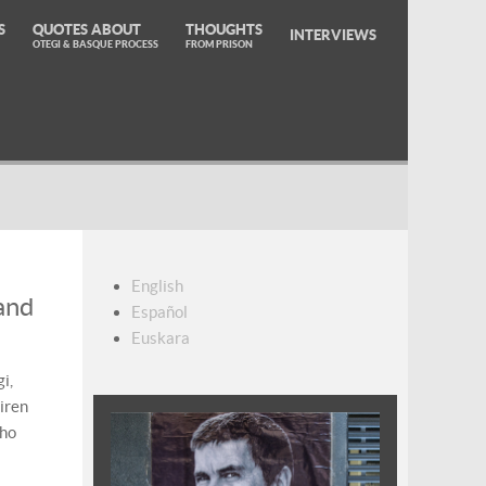
S
QUOTES ABOUT
THOUGHTS
INTERVIEWS
OTEGI & BASQUE PROCESS
FROM PRISON
English
and
Español
Euskara
i,
iren
who