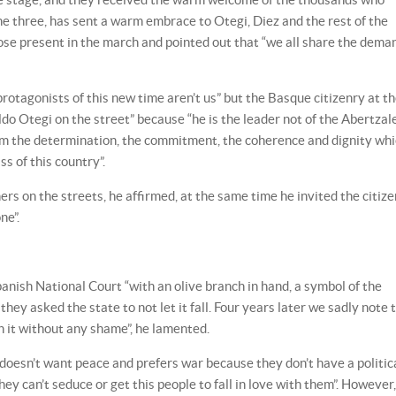
e three, has sent a warm embrace to Otegi, Diez and the rest of the
hose present in the march and pointed out that “we all share the dema
rotagonists of this new time aren’t us” but the Basque citizenry at t
o Otegi on the street” because “he is the leader not of the Abertzal
 him the determination, the commitment, the coherence and dignity wh
ss of this country”.
s on the streets, he affirmed, at the same time he invited the citize
ne”.
anish National Court “with an olive branch in hand, a symbol of the
ey asked the state to not let it fall. Four years later we sadly note 
n it without any shame”, he lamented.
“doesn’t want peace and prefers war because they don’t have a politic
hey can’t seduce or get this people to fall in love with them”. However