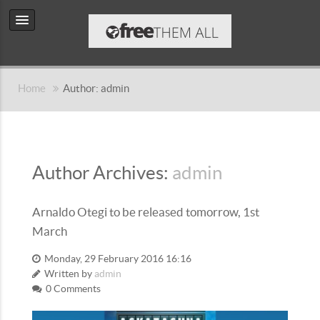
Home
Author: admin
Author Archives:
admin
Arnaldo Otegi to be released tomorrow, 1st
March
Monday, 29 February 2016 16:16
Written by
admin
0 Comments