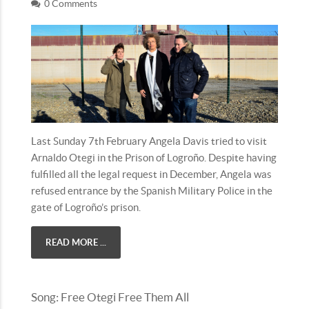
0 Comments
Last Sunday 7th February Angela Davis tried to visit
Arnaldo Otegi in the Prison of Logroño. Despite having
fulfilled all the legal request in December, Angela was
refused entrance by the Spanish Military Police in the
gate of Logroño’s prison.
READ MORE ...
Song: Free Otegi Free Them All