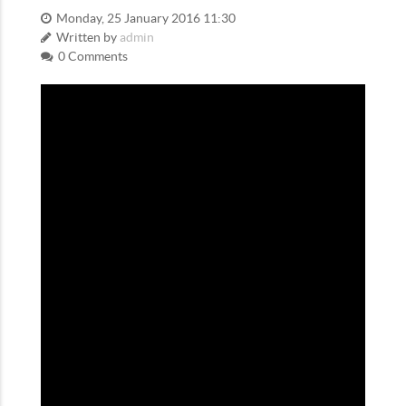
Monday, 25 January 2016 11:30
Written by
admin
0 Comments