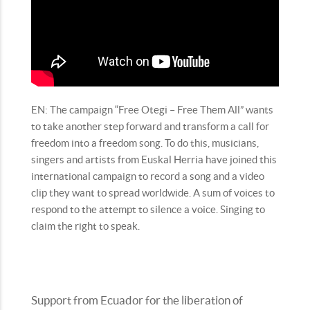
EN: The campaign “Free Otegi – Free Them All” wants
to take another step forward and transform a call for
freedom into a freedom song. To do this, musicians,
singers and artists from Euskal Herria have joined this
international campaign to record a song and a video
clip they want to spread worldwide. A sum of voices to
respond to the attempt to silence a voice. Singing to
claim the right to speak.
Support from Ecuador for the liberation of