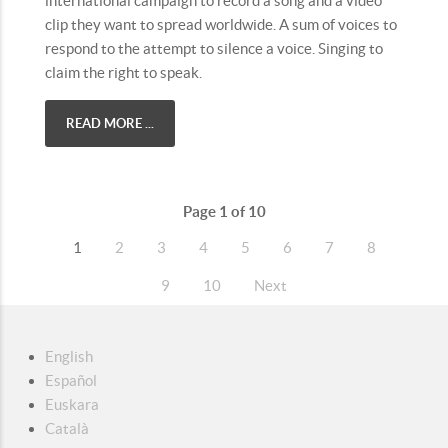
international campaign to record a song and a video
clip they want to spread worldwide. A sum of voices to
respond to the attempt to silence a voice. Singing to
claim the right to speak.
READ MORE ...
Page 1 of 10
1
2
3
4
5
6
7
8
9
10
Next
English
Español
Euskara
Català