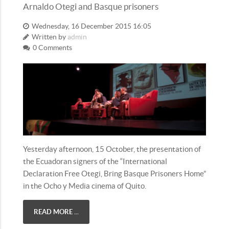
Arnaldo Otegi and Basque prisoners
Wednesday, 16 December 2015 16:05
Written by
admin
0 Comments
Yesterday afternoon, 15 October, the presentation of
the Ecuadoran signers of the “International
Declaration Free Otegi, Bring Basque Prisoners Home”
in the Ocho y Media cinema of Quito.
READ MORE ...