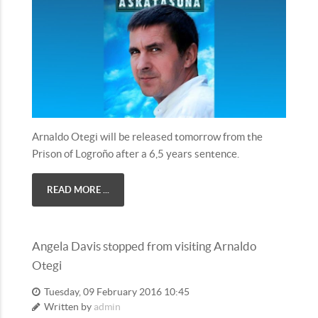
Arnaldo Otegi will be released tomorrow from the
Prison of Logroño after a 6,5 years sentence.
READ MORE ...
Angela Davis stopped from visiting Arnaldo
Otegi
Tuesday, 09 February 2016 10:45
Written by
admin