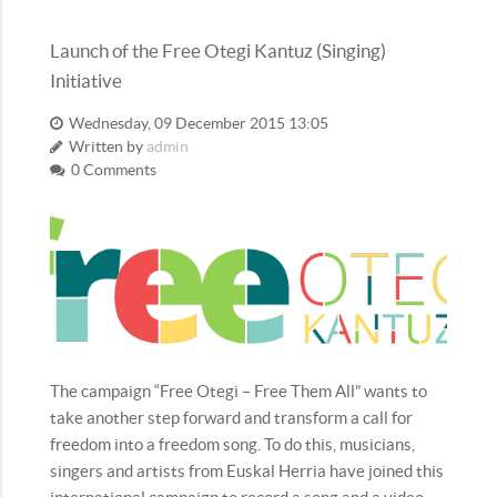
Launch of the Free Otegi Kantuz (Singing)
Initiative
Wednesday, 09 December 2015 13:05
Written by
admin
0 Comments
The campaign “Free Otegi – Free Them All” wants to
take another step forward and transform a call for
freedom into a freedom song. To do this, musicians,
singers and artists from Euskal Herria have joined this